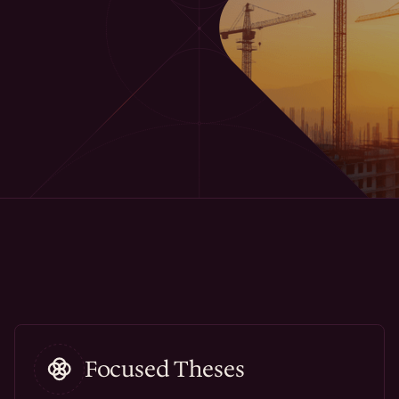
Focused Theses