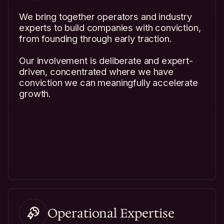
We bring together operators and industry
experts to build companies with conviction,
from founding through early traction.
Our involvement is deliberate and expert-
driven, concentrated where we have
conviction we can meaningfully accelerate
growth.
Operational Expertise