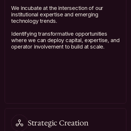
We incubate at the intersection of our
institutional expertise and emerging
technology trends.
Identifying transformative opportunities
where we can deploy capital, expertise, and
operator involvement to build at scale.
Strategic Creation