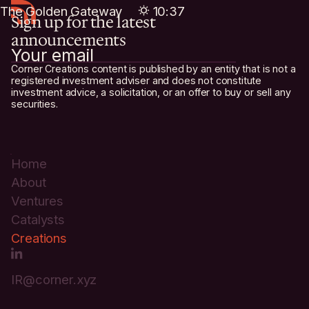
The Golden Gateway
10:37
Sign up for the latest
Sunrise of Innovation
The Neon City
20:37
02:37
announcements
Corner Creations content is published by an entity that is not a
registered investment adviser and does not constitute
investment advice, a solicitation, or an offer to buy or sell any
securities.
Home
About
Ventures
Catalysts
Creations
IR@corner.xyz