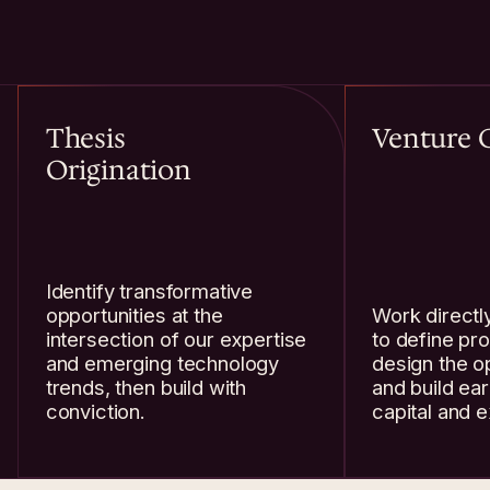
Thesis
Venture 
Origination
Identify transformative
opportunities at the
Work directl
intersection of our expertise
to define pro
and emerging technology
design the o
trends, then build with
and build ear
conviction.
capital and e