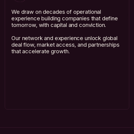
We draw on decades of operational
experience building companies that define
tomorrow, with capital and conviction.
Our network and experience unlock global
deal flow, market access, and partnerships
that accelerate growth.