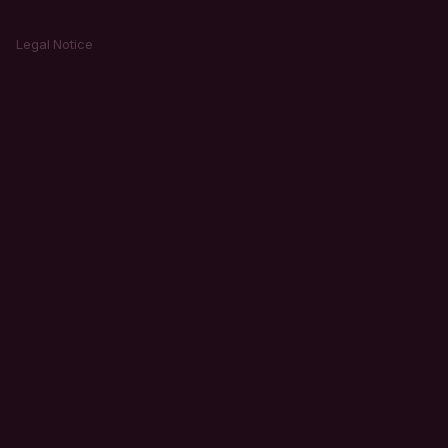
Legal Notice