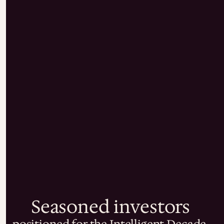
Seasoned investors
positioned for the Intelligent Decade.